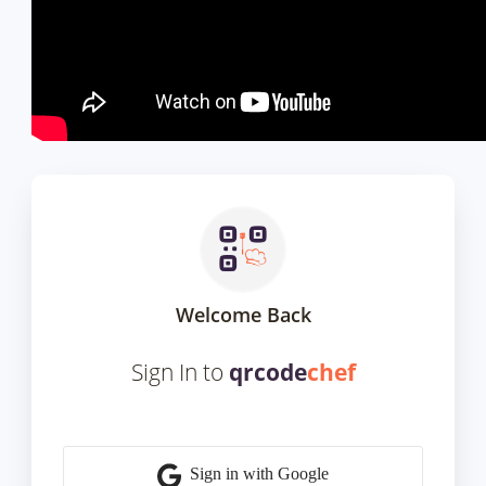
Welcome Back
Sign In to
qrcode
chef
Sign in with Google