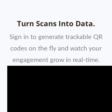
Turn Scans Into Data.
Sign in to generate trackable QR
codes on the fly and watch your
engagement grow in real-time.